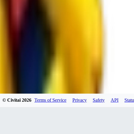
spacewizard69
0
0
RE
© Civitai
2026
Terms of Service
Privacy
Safety
API
Statu
rehudesu811
0
0