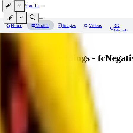
Sign In
Home
Models
Images
Videos
3D
Models
Amazing Embeddings - fcNegative
You must be logged in to leave a review
AI
aitsu252
0
0