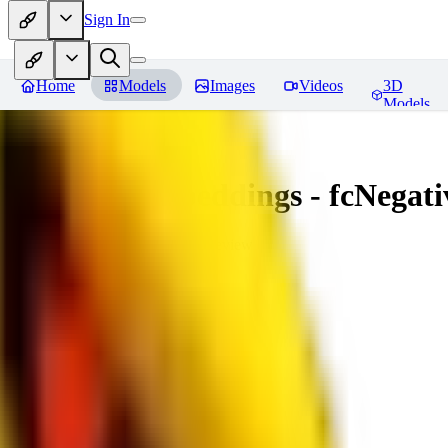
Sign In
Home
Models
Images
Videos
3D
Models
Amazing Embeddings - fcNegative
You must be logged in to leave a review
AI
aitsu252
0
0