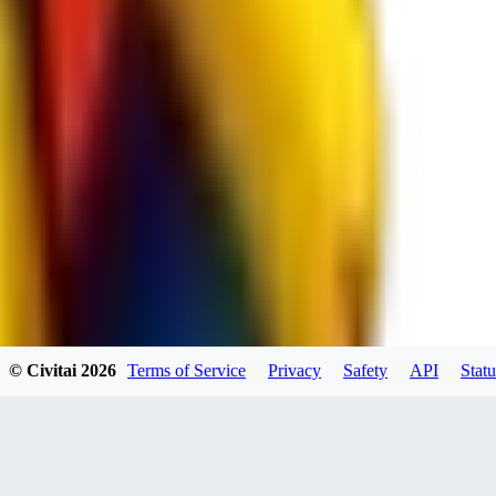
spacewizard69
0
0
RE
© Civitai
2026
Terms of Service
Privacy
Safety
API
Statu
rehudesu811
0
0