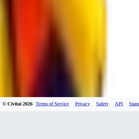
spacewizard69
0
0
RE
© Civitai
2026
Terms of Service
Privacy
Safety
API
Statu
rehudesu811
0
0