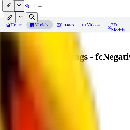
Sign In
Home
Models
Images
Videos
3D
Models
Amazing Embeddings - fcNegative
You must be logged in to leave a review
AI
aitsu252
0
0