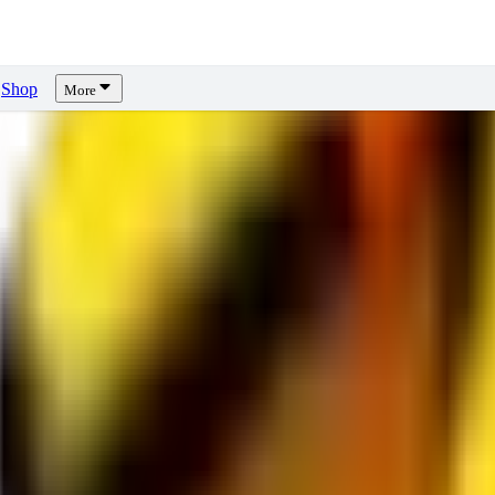
Shop
More