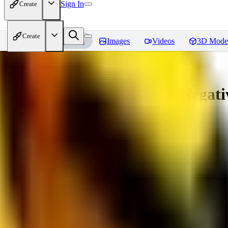
Sign In
Create
Create
Home
Models
Images
Videos
3D Mode
Amazing Embeddings - fcNegative
You must be logged in to leave a review
AI
aitsu252
0
0