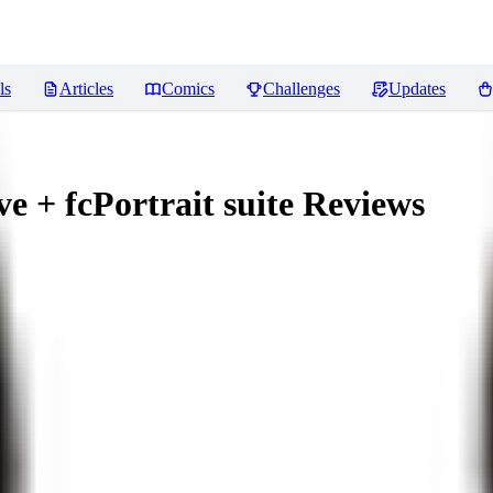
ls
Articles
Comics
Challenges
Updates
 + fcPortrait suite
Reviews