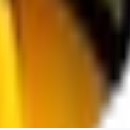
spacewizard69
0
0
RE
rehudesu811
0
0