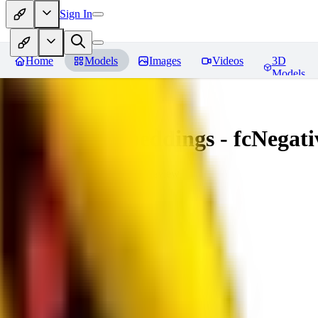
Sign In
Home
Models
Images
Videos
3D
Models
Amazing Embeddings - fcNegative
You must be logged in to leave a review
AI
aitsu252
0
0