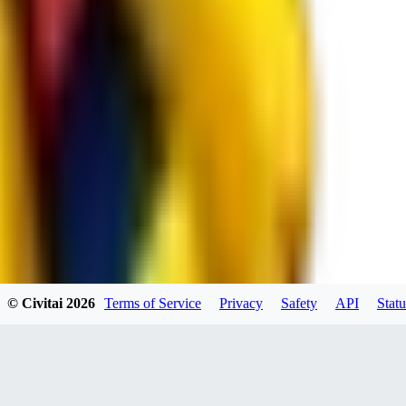
spacewizard69
0
0
RE
© Civitai
2026
Terms of Service
Privacy
Safety
API
Statu
rehudesu811
0
0