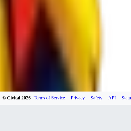
spacewizard69
0
0
RE
© Civitai
2026
Terms of Service
Privacy
Safety
API
Statu
rehudesu811
0
0