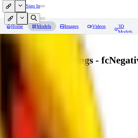
Sign In
Home
Models
Images
Videos
3D
Models
Amazing Embeddings - fcNegative
You must be logged in to leave a review
AI
aitsu252
0
0