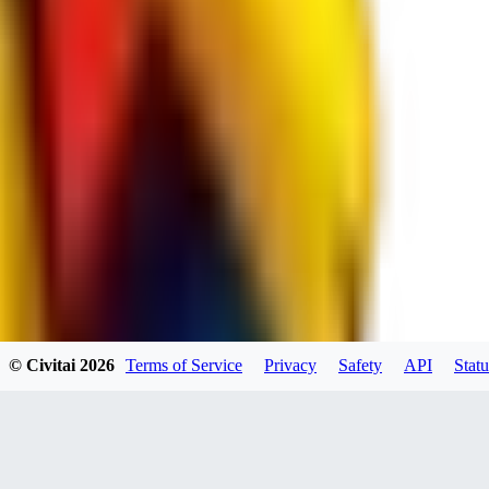
spacewizard69
0
0
RE
© Civitai
2026
Terms of Service
Privacy
Safety
API
Statu
rehudesu811
0
0