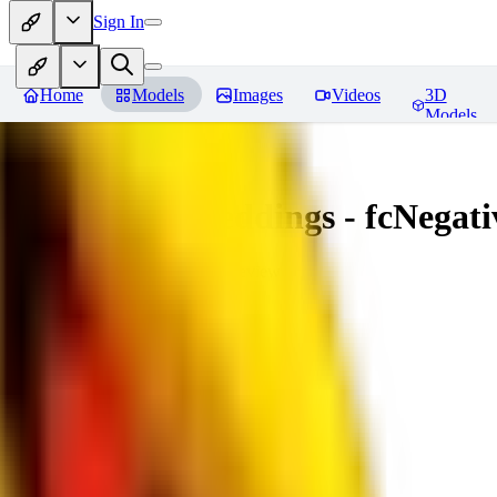
Sign In
Home
Models
Images
Videos
3D
Models
Amazing Embeddings - fcNegative
You must be logged in to leave a review
AI
aitsu252
0
0