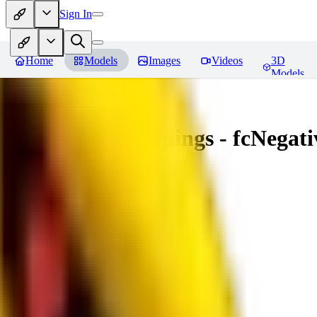
Sign In
Home
Models
Images
Videos
3D
Models
Amazing Embeddings - fcNegative
You must be logged in to leave a review
AI
aitsu252
0
0