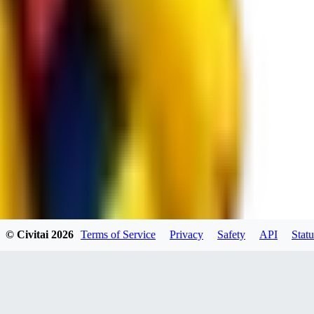
spacewizard69
0
0
RE
© Civitai
2026
Terms of Service
Privacy
Safety
API
Statu
rehudesu811
0
0