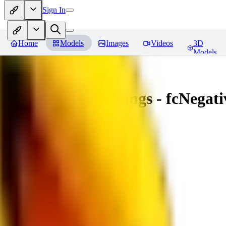
Sign In
Home
Models
Images
Videos
3D
Models
Amazing Embeddings - fcNegative
You must be logged in to leave a review
AI
aitsu252
0
0