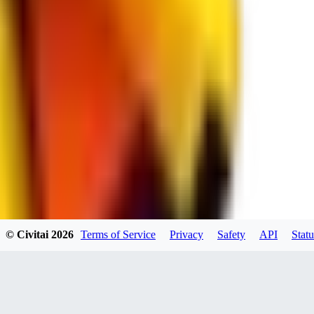
spacewizard69
0
0
RE
© Civitai
2026
Terms of Service
Privacy
Safety
API
Statu
rehudesu811
0
0