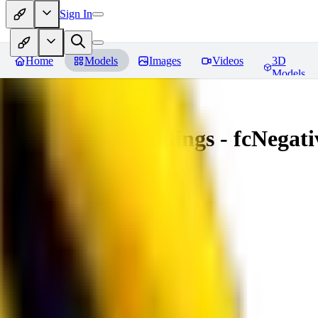
Sign In
Home
Models
Images
Videos
3D
Models
Amazing Embeddings - fcNegative
You must be logged in to leave a review
AI
aitsu252
0
0