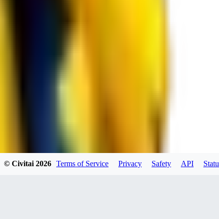
spacewizard69
0
0
RE
© Civitai
2026
Terms of Service
Privacy
Safety
API
Statu
rehudesu811
0
0