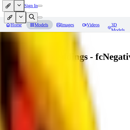
Sign In
Home
Models
Images
Videos
3D
Models
Amazing Embeddings - fcNegative
You must be logged in to leave a review
AI
aitsu252
0
0