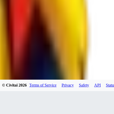
spacewizard69
0
0
RE
© Civitai
2026
Terms of Service
Privacy
Safety
API
Statu
rehudesu811
0
0