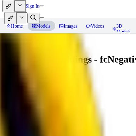
Sign In
Home
Models
Images
Videos
3D
Models
Amazing Embeddings - fcNegative
You must be logged in to leave a review
AI
aitsu252
0
0