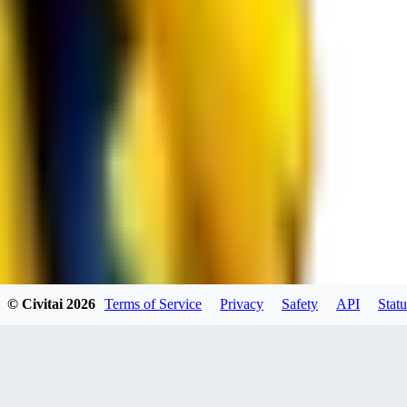
spacewizard69
0
0
RE
© Civitai
2026
Terms of Service
Privacy
Safety
API
Statu
rehudesu811
0
0