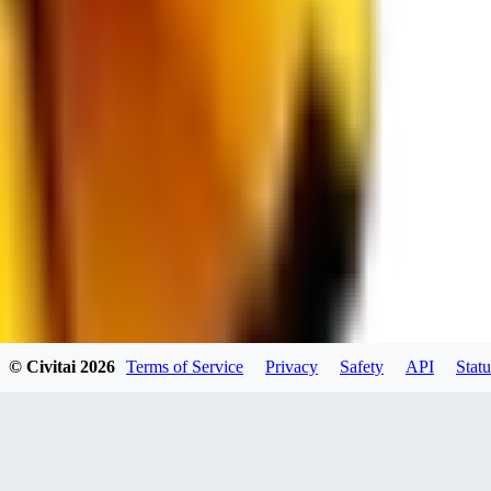
spacewizard69
0
0
RE
© Civitai
2026
Terms of Service
Privacy
Safety
API
Statu
rehudesu811
0
0