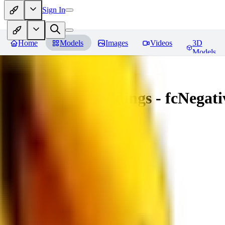
Sign In
Home
Models
Images
Videos
3D
Models
Amazing Embeddings - fcNegative
You must be logged in to leave a review
AI
aitsu252
0
0