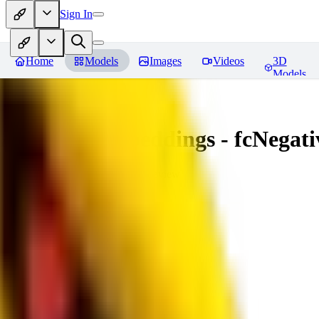
Sign In
Home
Models
Images
Videos
3D
Models
Amazing Embeddings - fcNegative
You must be logged in to leave a review
AI
aitsu252
0
0