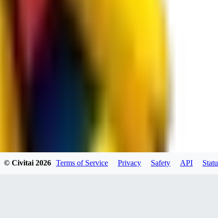
spacewizard69
0
0
RE
© Civitai
2026
Terms of Service
Privacy
Safety
API
Statu
rehudesu811
0
0