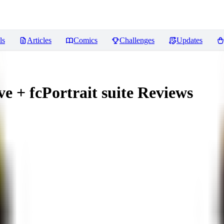
ls
Articles
Comics
Challenges
Updates
 + fcPortrait suite
Reviews