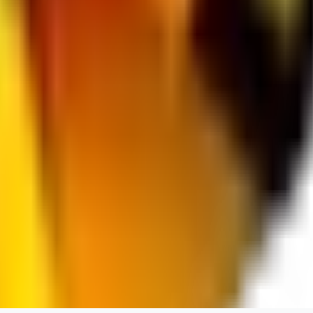
spacewizard69
0
0
RE
rehudesu811
0
0