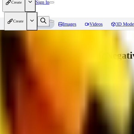
Sign In
Create
Create
Home
Models
Images
Videos
3D Mode
Amazing Embeddings - fcNegative
You must be logged in to leave a review
AI
aitsu252
0
0