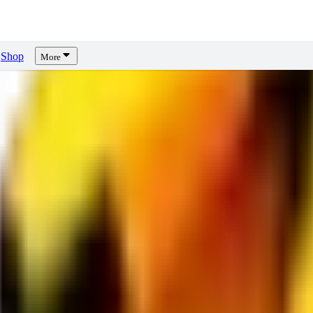
Shop
More