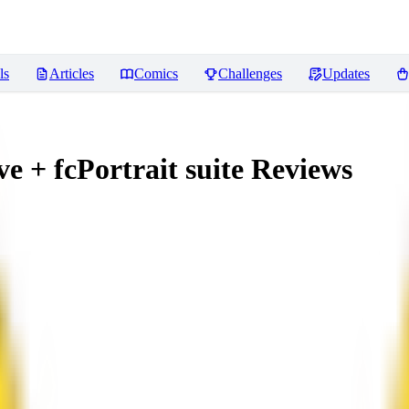
ls
Articles
Comics
Challenges
Updates
 + fcPortrait suite
Reviews