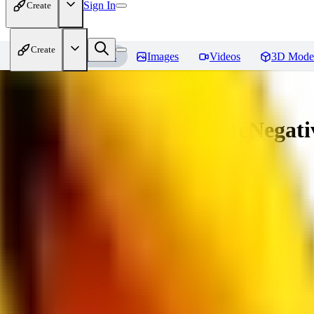
Sign In
Create
Create
Home
Models
Images
Videos
3D Mode
Amazing Embeddings - fcNegative
You must be logged in to leave a review
AI
aitsu252
0
0