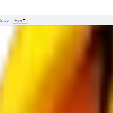
Shop
More