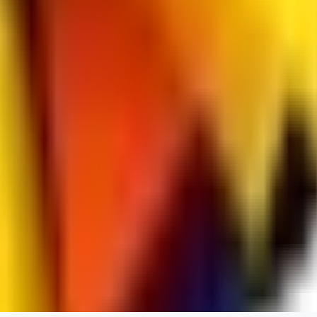
spacewizard69
0
0
RE
rehudesu811
0
0