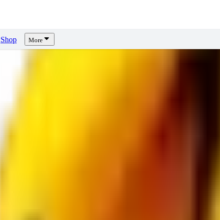
Shop
More