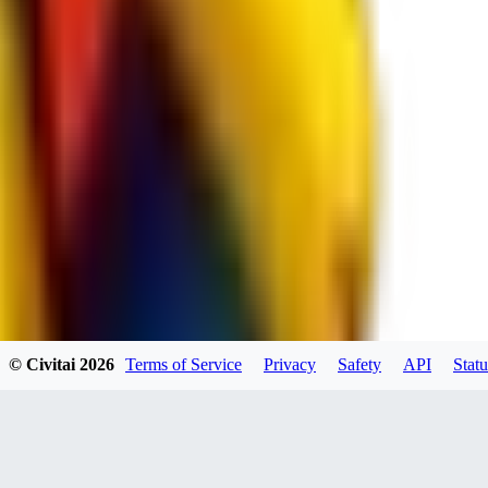
spacewizard69
0
0
RE
© Civitai
2026
Terms of Service
Privacy
Safety
API
Statu
rehudesu811
0
0