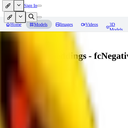
Sign In
Home
Models
Images
Videos
3D
Models
Amazing Embeddings - fcNegative
You must be logged in to leave a review
AI
aitsu252
0
0