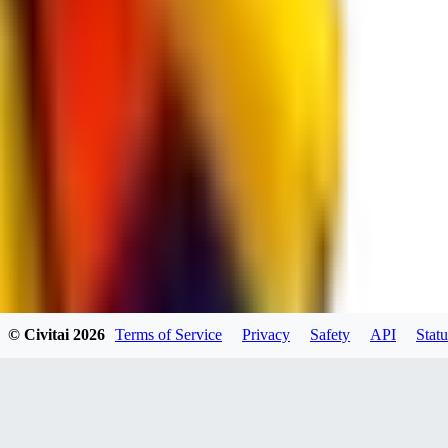
spacewizard69
0
0
RE
© Civitai
2026
Terms of Service
Privacy
Safety
API
Statu
rehudesu811
0
0