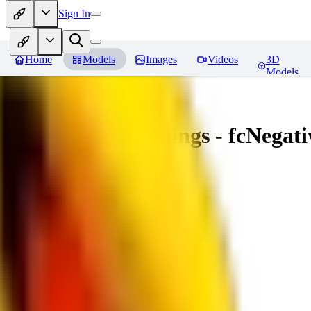
Sign In
Home
Models
Images
Videos
3D
Models
Amazing Embeddings - fcNegative
You must be logged in to leave a review
AI
aitsu252
0
0