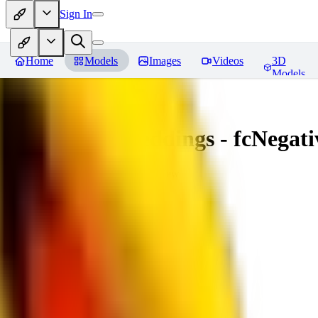
Sign In
Home
Models
Images
Videos
3D
Models
Amazing Embeddings - fcNegative
You must be logged in to leave a review
AI
aitsu252
0
0