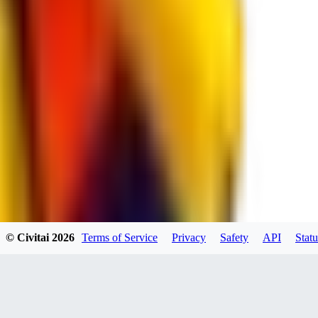
spacewizard69
0
0
RE
© Civitai
2026
Terms of Service
Privacy
Safety
API
Statu
rehudesu811
0
0