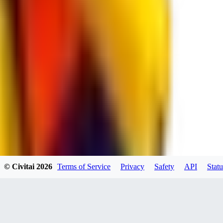
spacewizard69
0
0
RE
© Civitai
2026
Terms of Service
Privacy
Safety
API
Statu
rehudesu811
0
0