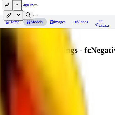
Sign In
Home
Models
Images
Videos
3D
Models
Amazing Embeddings - fcNegative
You must be logged in to leave a review
AI
aitsu252
0
0