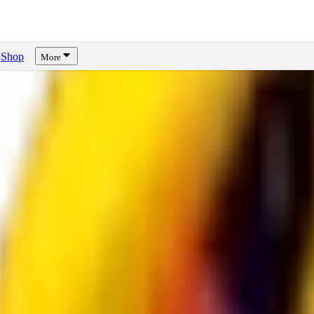
Shop
More