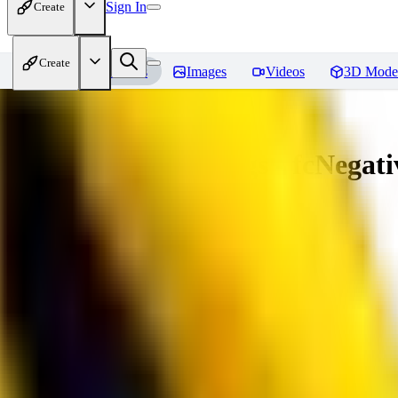
Sign In
Create
Create
Home
Models
Images
Videos
3D Mode
Amazing Embeddings - fcNegative
You must be logged in to leave a review
AI
aitsu252
0
0