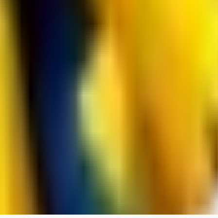
spacewizard69
0
0
RE
rehudesu811
0
0