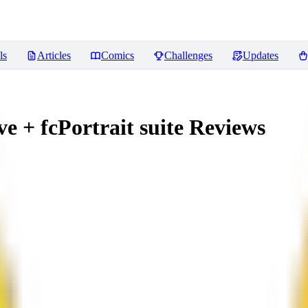
ls
Articles
Comics
Challenges
Updates
 + fcPortrait suite
Reviews