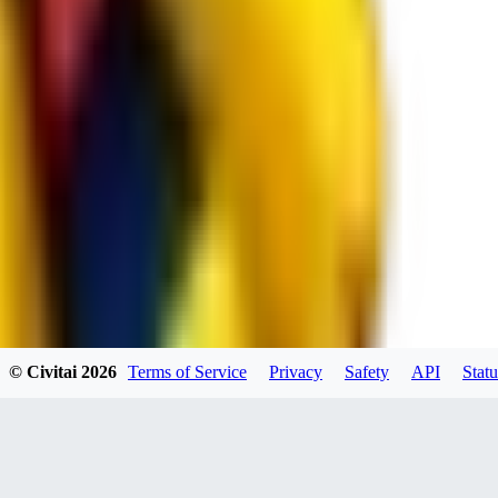
spacewizard69
0
0
RE
© Civitai
2026
Terms of Service
Privacy
Safety
API
Statu
rehudesu811
0
0