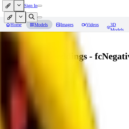
Sign In
Home
Models
Images
Videos
3D
Models
Amazing Embeddings - fcNegative
You must be logged in to leave a review
AI
aitsu252
0
0