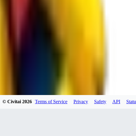
spacewizard69
0
0
RE
© Civitai
2026
Terms of Service
Privacy
Safety
API
Statu
rehudesu811
0
0