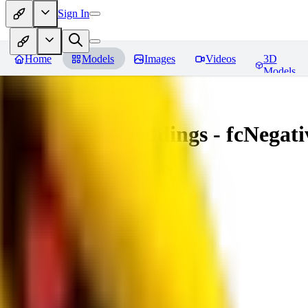
Sign In
Home
Models
Images
Videos
3D
Models
Amazing Embeddings - fcNegative
You must be logged in to leave a review
AI
aitsu252
0
0