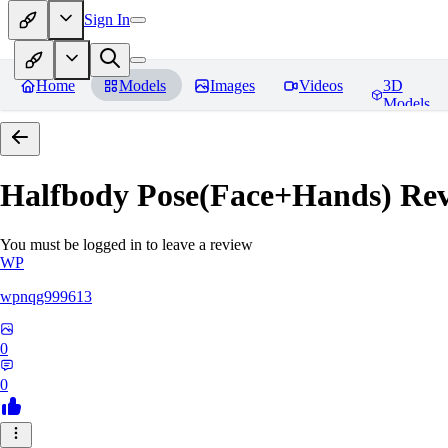
Sign In
Home
Models
Images
Videos
3D
Models
Halfbody Pose(Face+Hands)
Rev
You must be logged in to leave a review
WP
wpnqg999613
0
0