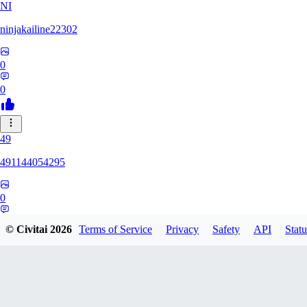
NI
ninjakailine22302
0
0
49
491144054295
0
0
© Civitai
2026
Terms of Service
Privacy
Safety
API
Statu
SI
siriusbvr0917317