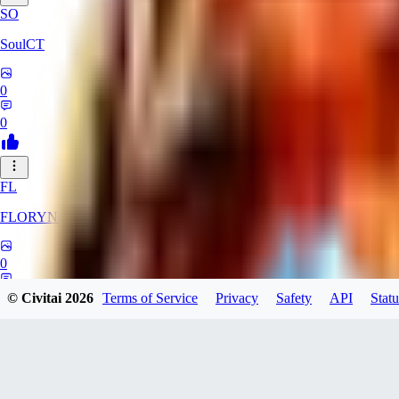
SO
SoulCT
0
0
FL
FLORYN
0
0
© Civitai
2026
Terms of Service
Privacy
Safety
API
Statu