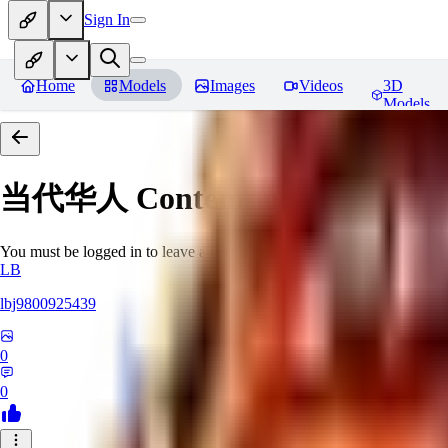
Sign In
Home
Models
Images
Videos
3D
Models
当代华人 Contemporary Chinese 
You must be logged in to leave a review
LB
lbj9800925439
0
0