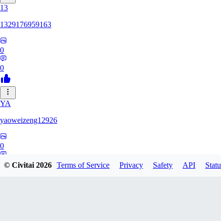
13
1329176959163
0
0
YA
yaoweizeng12926
0
0
© Civitai
2026
Terms of Service
Privacy
Safety
API
Statu
12
1286617398107