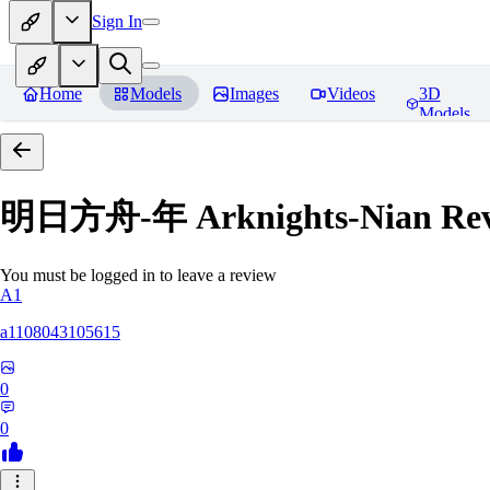
Sign In
Home
Models
Images
Videos
3D
Models
明日方舟-年 Arknights-Nian
Rev
You must be logged in to leave a review
A1
a1108043105615
0
0