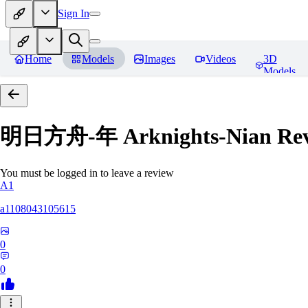
Sign In
Home
Models
Images
Videos
3D
Models
明日方舟-年 Arknights-Nian
Rev
You must be logged in to leave a review
A1
a1108043105615
0
0