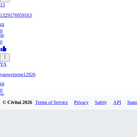
13
1329176959163
0
0
YA
yaoweizeng12926
0
0
© Civitai
2026
Terms of Service
Privacy
Safety
API
Statu
12
1286617398107