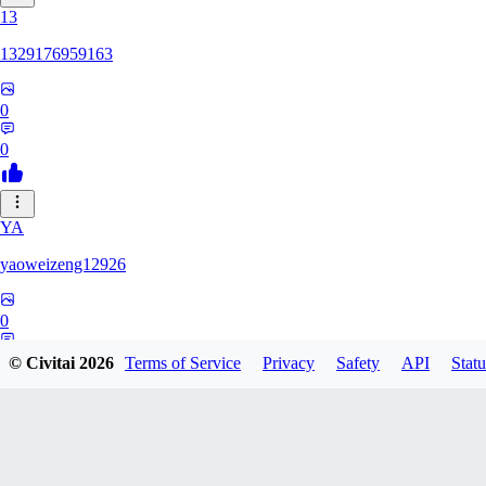
13
1329176959163
0
0
YA
yaoweizeng12926
0
0
© Civitai
2026
Terms of Service
Privacy
Safety
API
Statu
12
1286617398107