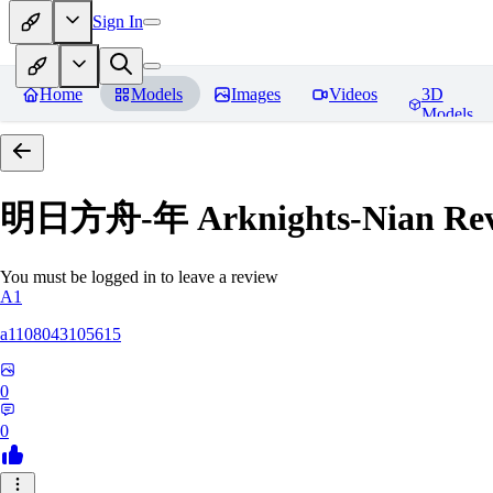
Sign In
Home
Models
Images
Videos
3D
Models
明日方舟-年 Arknights-Nian
Rev
You must be logged in to leave a review
A1
a1108043105615
0
0