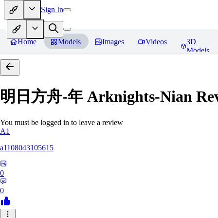
Sign In
Home
Models
Images
Videos
3D
Models
明日方舟-年 Arknights-Nian
Rev
You must be logged in to leave a review
A1
a1108043105615
0
0