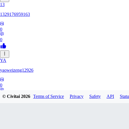
13
1329176959163
0
0
YA
yaoweizeng12926
0
0
© Civitai
2026
Terms of Service
Privacy
Safety
API
Statu
12
1286617398107