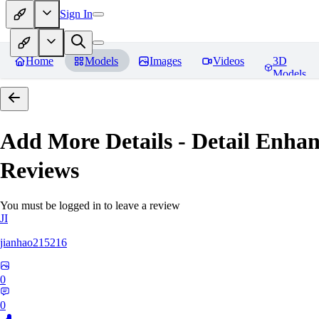
Sign In
Home
Models
Images
Videos
3D
Models
Add More Details - Detail En
Reviews
You must be logged in to leave a review
JI
jianhao215216
0
0