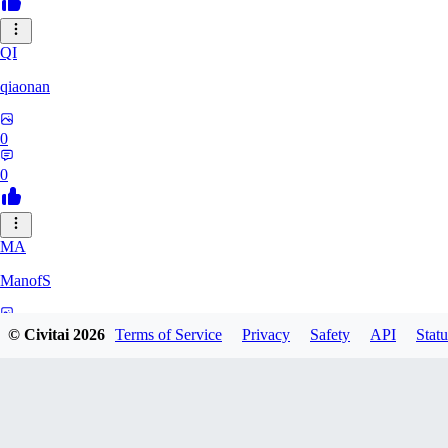
QI
qiaonan
0
0
MA
ManofS
0
© Civitai
2026
Terms of Service
Privacy
Safety
API
Statu
0
IM