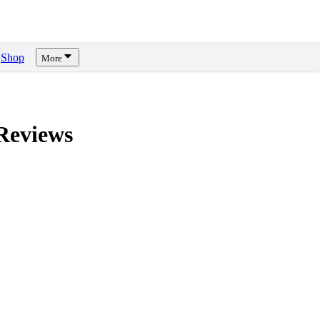
Shop
More
eviews