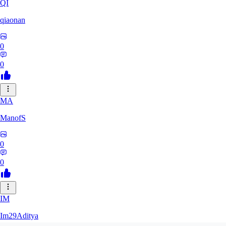
QI
qiaonan
0
0
MA
ManofS
0
0
IM
Im29Aditya