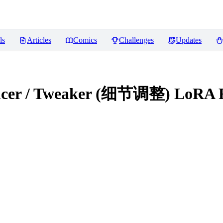
ls
Articles
Comics
Challenges
Updates
hancer / Tweaker (细节调整) LoRA
R