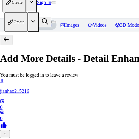
Sign In
Create
Create
Home
Models
Images
Videos
3D Mode
Add More Details - Detail En
You must be logged in to leave a review
JI
jianhao215216
0
0