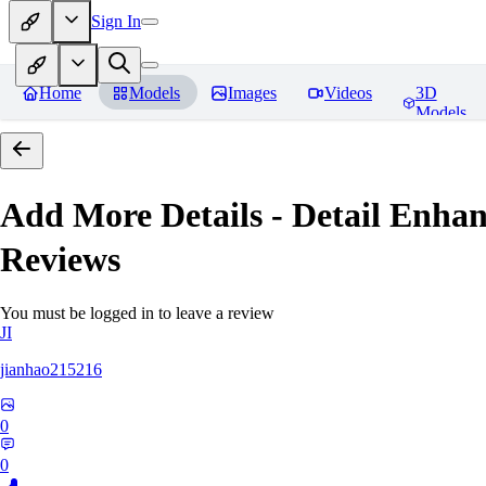
Sign In
Home
Models
Images
Videos
3D
Models
Add More Details - Detail En
Reviews
You must be logged in to leave a review
JI
jianhao215216
0
0