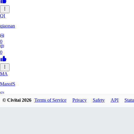
QI
qiaonan
0
0
MA
ManofS
0
© Civitai
2026
Terms of Service
Privacy
Safety
API
Statu
0
IM