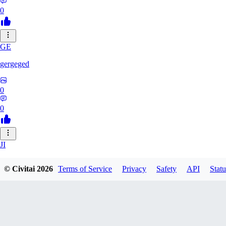
0
GE
gergeged
0
0
JI
jianhao215216
© Civitai
2026
Terms of Service
Privacy
Safety
API
Statu
0
0