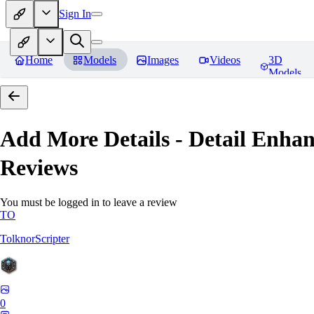
Sign In
Home
Models
Images
Videos
3D
Models
Add More Details - Detail En
Reviews
You must be logged in to leave a review
TO
TolknorScripter
0