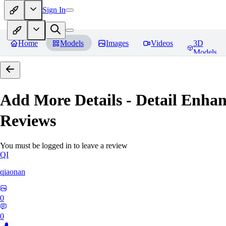
Sign In
Home
Models
Images
Videos
3D
Models
Add More Details - Detail En
Reviews
You must be logged in to leave a review
QI
qiaonan
0
0