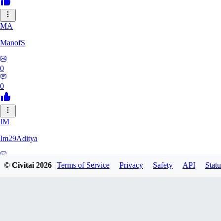
MA
ManofS
0
0
IM
Im29Aditya
0
© Civitai
2026
Terms of Service
Privacy
Safety
API
Statu
0
LU