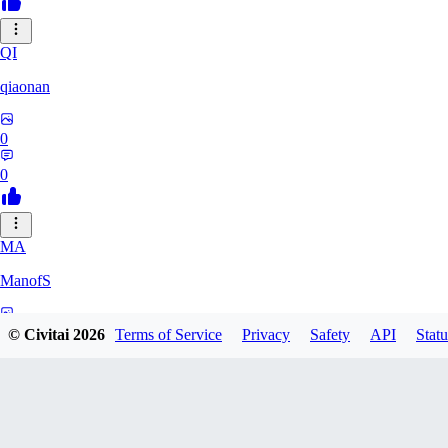
QI
qiaonan
0
0
MA
ManofS
0
© Civitai
2026
Terms of Service
Privacy
Safety
API
Statu
0
IM