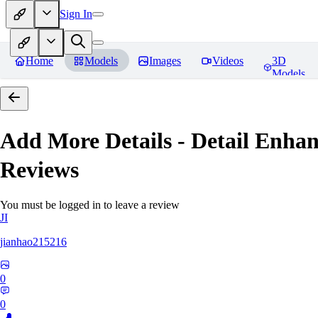
Sign In
Home
Models
Images
Videos
3D
Models
Add More Details - Detail En
Reviews
You must be logged in to leave a review
JI
jianhao215216
0
0