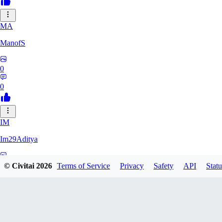
MA
ManofS
0
0
IM
Im29Aditya
0
© Civitai
2026
Terms of Service
Privacy
Safety
API
Statu
0
LU