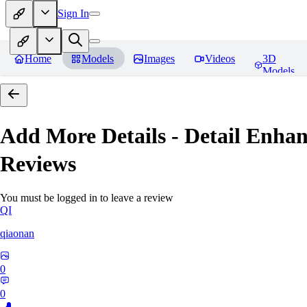
Sign In
Home
Models
Images
Videos
3D
Models
Add More Details - Detail En
Reviews
You must be logged in to leave a review
QI
qiaonan
0
0