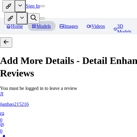
Sign In
Home
Models
Images
Videos
3D
Models
Add More Details - Detail En
Reviews
You must be logged in to leave a review
JI
jianhao215216
0
0