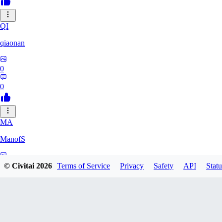
QI
qiaonan
0
0
MA
ManofS
0
© Civitai
2026
Terms of Service
Privacy
Safety
API
Statu
0
IM