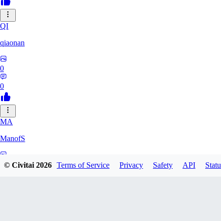
QI
qiaonan
0
0
MA
ManofS
0
© Civitai
2026
Terms of Service
Privacy
Safety
API
Statu
0
IM