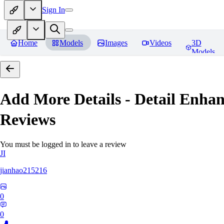
Sign In
Home
Models
Images
Videos
3D
Models
Add More Details - Detail En
Reviews
You must be logged in to leave a review
JI
jianhao215216
0
0