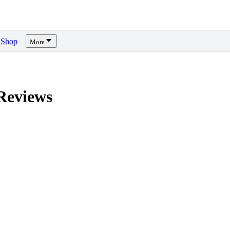
Shop
More
eviews