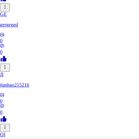
GE
gergeged
0
0
JI
jianhao215216
0
0
QI