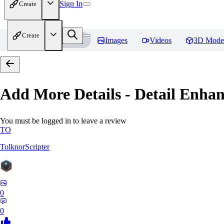
Sign In
Create
Create
Home
Models
Images
Videos
3D Mode
Add More Details - Detail En
You must be logged in to leave a review
TO
TolknorScripter
0
0