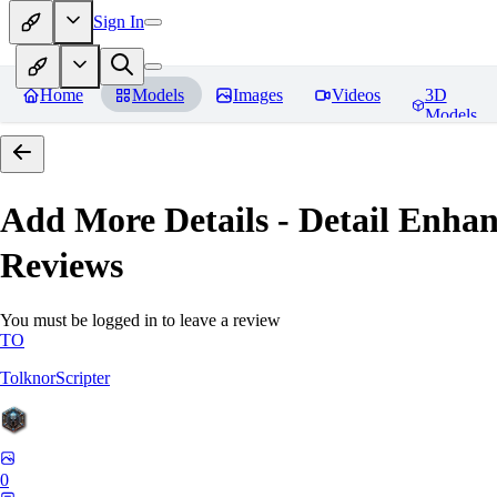
Sign In
Home
Models
Images
Videos
3D
Models
Add More Details - Detail En
Reviews
You must be logged in to leave a review
TO
TolknorScripter
0