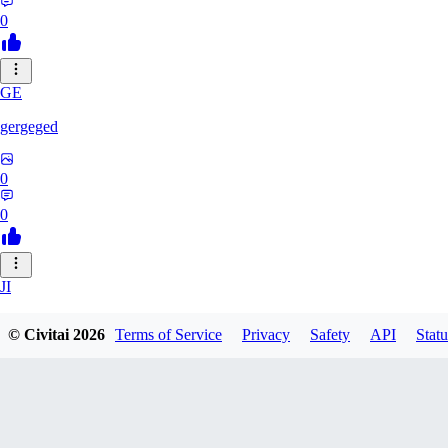
0
GE
gergeged
0
0
JI
jianhao215216
© Civitai
2026
Terms of Service
Privacy
Safety
API
Statu
0
0