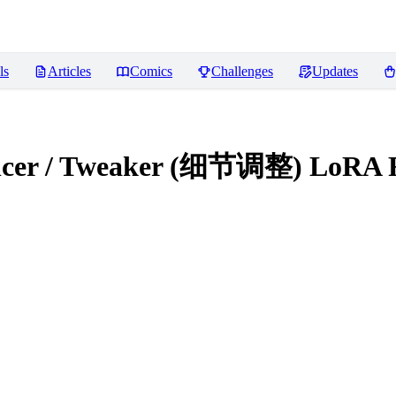
ls
Articles
Comics
Challenges
Updates
hancer / Tweaker (细节调整) LoRA
R