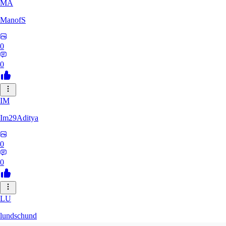
MA
ManofS
0
0
IM
Im29Aditya
0
0
LU
lundschund