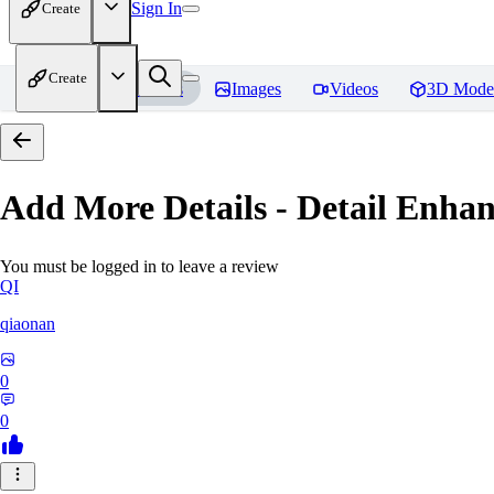
Sign In
Create
Create
Home
Models
Images
Videos
3D Mode
Add More Details - Detail En
You must be logged in to leave a review
QI
qiaonan
0
0