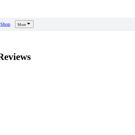
Shop
More
eviews