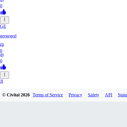
0
GE
gergeged
0
0
JI
jianhao215216
© Civitai
2026
Terms of Service
Privacy
Safety
API
Statu
0
0