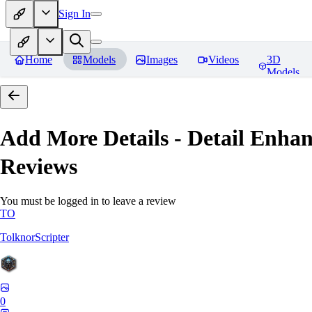
Sign In
Home
Models
Images
Videos
3D
Models
Add More Details - Detail En
Reviews
You must be logged in to leave a review
TO
TolknorScripter
0