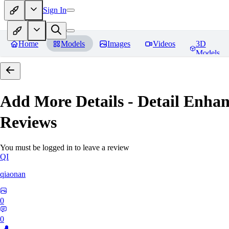
Sign In
Home
Models
Images
Videos
3D
Models
Add More Details - Detail En
Reviews
You must be logged in to leave a review
QI
qiaonan
0
0