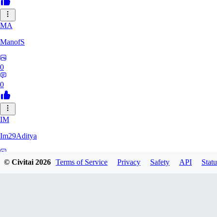
MA
ManofS
0
0
IM
Im29Aditya
0
© Civitai
2026
Terms of Service
Privacy
Safety
API
Statu
0
LU