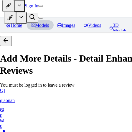
Sign In
Home
Models
Images
Videos
3D
Models
Add More Details - Detail En
Reviews
You must be logged in to leave a review
QI
qiaonan
0
0