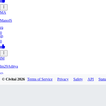
MA
ManofS
0
0
IM
Im29Aditya
0
© Civitai
2026
Terms of Service
Privacy
Safety
API
Statu
0
LU