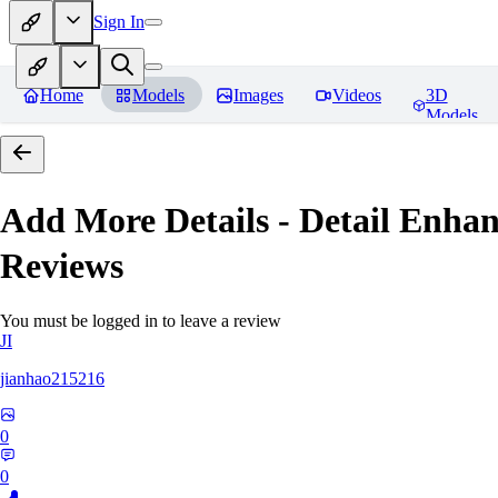
Sign In
Home
Models
Images
Videos
3D
Models
Add More Details - Detail En
Reviews
You must be logged in to leave a review
JI
jianhao215216
0
0