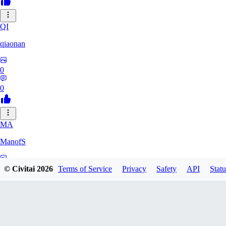
QI
qiaonan
0
0
MA
ManofS
0
© Civitai
2026
Terms of Service
Privacy
Safety
API
Statu
0
IM