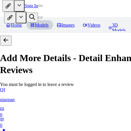
Sign In
Home
Models
Images
Videos
3D
Models
Add More Details - Detail En
Reviews
You must be logged in to leave a review
QI
qiaonan
0
0