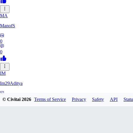
MA
ManofS
0
0
IM
Im29Aditya
0
© Civitai
2026
Terms of Service
Privacy
Safety
API
Statu
0
LU