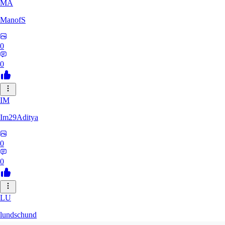
MA
ManofS
0
0
IM
Im29Aditya
0
0
LU
lundschund