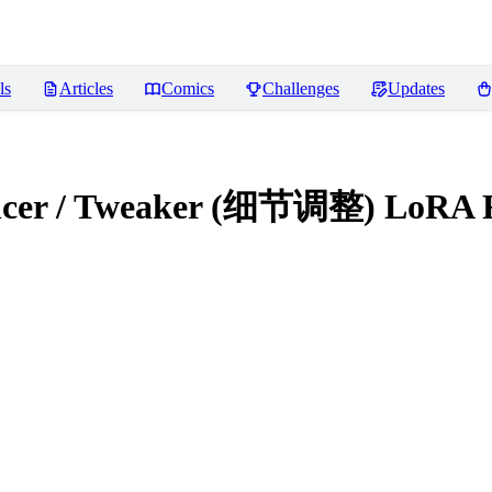
ls
Articles
Comics
Challenges
Updates
hancer / Tweaker (细节调整) LoRA
R