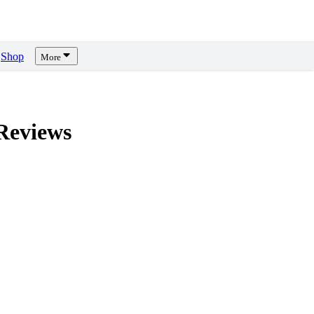
Shop
More
eviews