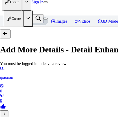
Sign In
Create
Create
Home
Models
Images
Videos
3D Mode
Add More Details - Detail En
You must be logged in to leave a review
QI
qiaonan
0
0