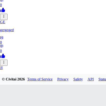
0
GE
gergeged
0
0
JI
jianhao215216
© Civitai
2026
Terms of Service
Privacy
Safety
API
Statu
0
0