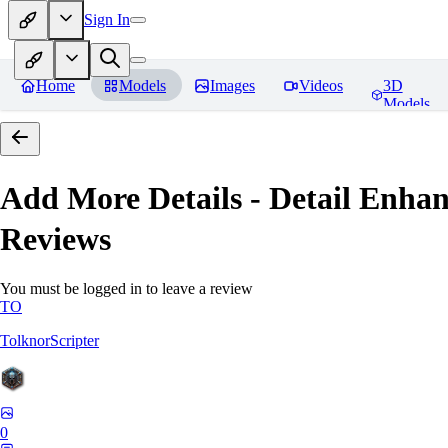
Sign In
Home
Models
Images
Videos
3D
Models
Add More Details - Detail En
Reviews
You must be logged in to leave a review
TO
TolknorScripter
0