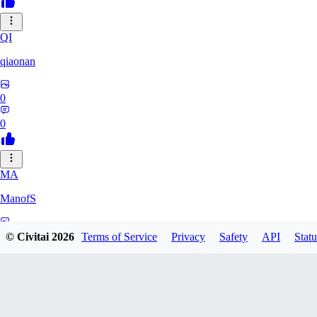
QI
qiaonan
0
0
MA
ManofS
0
© Civitai
2026
Terms of Service
Privacy
Safety
API
Statu
0
IM