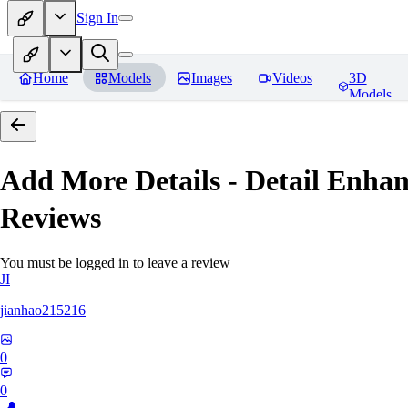
Sign In
Home
Models
Images
Videos
3D
Models
Add More Details - Detail En
Reviews
You must be logged in to leave a review
JI
jianhao215216
0
0